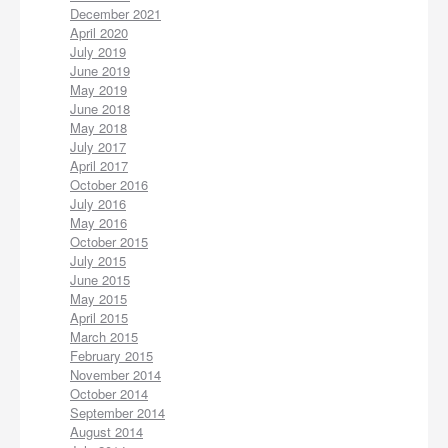
December 2021
April 2020
July 2019
June 2019
May 2019
June 2018
May 2018
July 2017
April 2017
October 2016
July 2016
May 2016
October 2015
July 2015
June 2015
May 2015
April 2015
March 2015
February 2015
November 2014
October 2014
September 2014
August 2014