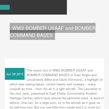
ABOUT US
TOURS
FAQ
WW2 BOMBER USAAF and BOMBER
BLOG
LINKS
COMMAND BASES
CONTACT US
The recent tour of WW2 BOMBER USAAF and
Jun 28 2015
BOMBER COMMAND BASES in East Anglia and
Lincolnshire (Mike and David Simmons), a highlight of
which was seeing bases, control towers and runways – many
unspoilt by time – from the air in a light aircraft. The Lancaster is
the Just Jane, preserved at East Kirkby (Lincolnshire Aviation
Heritage Centre), which taxis around the perimeter track. A word of
advice. One can, for a large sum, sit in the aircraft as it goes on
its half-hour tour. But you see little from inside and it is more fun