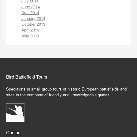
July 2014
June 2014
April 2014
January 2014
October 2013
April 2011
May 2009
Bird Battlefield Tours
Specialists in small group tours of historic European battlefields and
sites in the company of friendly and knowledgeable guides.
Contact