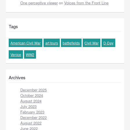
One perceptive viewer
on
Voices from the Front Line
Tags
American Civil War
art tours
battlefields
Civil War
D-Day
Venice
WW2
Archives
December 2025
October 2024
August 2024
July 2023
February 2023
December 2022
August 2022
June 2022