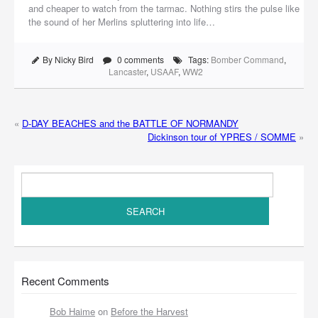
and cheaper to watch from the tarmac. Nothing stirs the pulse like
the sound of her Merlins spluttering into life…
By Nicky Bird
0 comments
Tags:
Bomber Command
,
Lancaster
,
USAAF
,
WW2
«
D-DAY BEACHES and the BATTLE OF NORMANDY
Dickinson tour of YPRES / SOMME
»
Recent Comments
Bob Haime
on
Before the Harvest