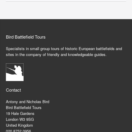
Bird Battlefield Tours
Specialists in small group tours of historic European battlefields and
sites in the company of friendly and knowledgeable guides.
Contact
Antony and Nicholas Bird
Bird Battlefield Tours
19 Hale Gardens
London W3 9SG
United Kingdom
020 8752 0956