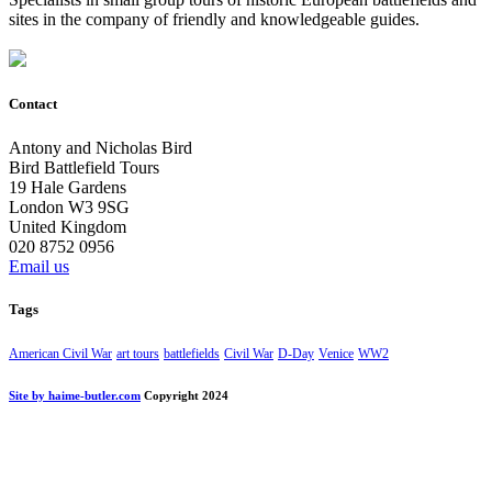
sites in the company of friendly and knowledgeable guides.
Contact
Antony and Nicholas Bird
Bird Battlefield Tours
19 Hale Gardens
London W3 9SG
United Kingdom
020 8752 0956
Email us
Tags
American Civil War
art tours
battlefields
Civil War
D-Day
Venice
WW2
Site by haime-butler.com
Copyright 2024