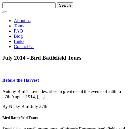
About us
Tours
FAQ
Blog
Links
Contact Us
July 2014 - Bird Battlefield Tours
Before the Harvest
Antony Bird’s novel describes in great detail the events of 24th to
27th August 1914, […]
By Nicky Bird
July 27th
Bird Battlefield Tours
Specialists in small group tours of historic European battlefields and