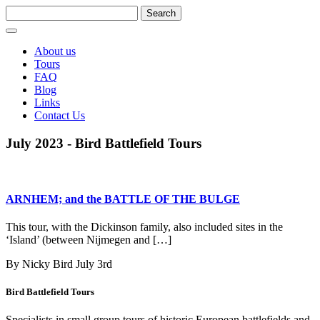
About us
Tours
FAQ
Blog
Links
Contact Us
July 2023 - Bird Battlefield Tours
ARNHEM; and the BATTLE OF THE BULGE
This tour, with the Dickinson family, also included sites in the
‘Island’ (between Nijmegen and […]
By Nicky Bird
July 3rd
Bird Battlefield Tours
Specialists in small group tours of historic European battlefields and