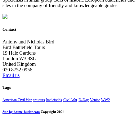
sites in the company of friendly and knowledgeable guides.
Contact
Antony and Nicholas Bird
Bird Battlefield Tours
19 Hale Gardens
London W3 9SG
United Kingdom
020 8752 0956
Email us
Tags
American Civil War
art tours
battlefields
Civil War
D-Day
Venice
WW2
Site by haime-butler.com
Copyright 2024