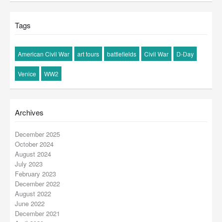
Tags
American Civil War
art tours
battlefields
Civil War
D-Day
Venice
WW2
Archives
December 2025
October 2024
August 2024
July 2023
February 2023
December 2022
August 2022
June 2022
December 2021