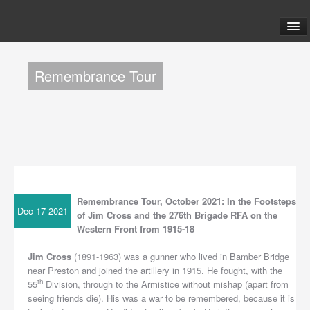
ABOUT US
Remembrance Tour
TOURS
FAQ
BLOG
Remembrance Tour, October 2021: In the Footsteps
LINKS
Dec 17 2021
of Jim Cross and the 276th Brigade RFA on the
Western Front from 1915-18
CONTACT US
Jim Cross
(1891-1963) was a gunner who lived in Bamber Bridge
near Preston and joined the artillery in 1915. He fought, with the
th
55
Division, through to the Armistice without mishap (apart from
seeing friends die). His was a war to be remembered, because it is