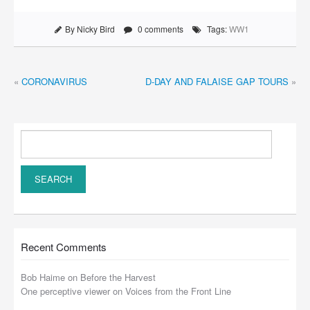
By Nicky Bird
0 comments
Tags:
WW1
«
CORONAVIRUS
D-DAY AND FALAISE GAP TOURS
»
Recent Comments
Bob Haime
on
Before the Harvest
One perceptive viewer
on
Voices from the Front Line