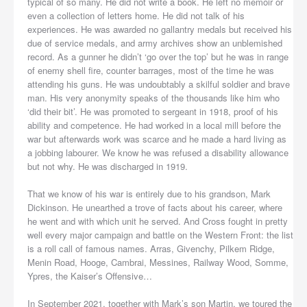
typical of so many. He did not write a book. He left no memoir or
even a collection of letters home. He did not talk of his
experiences. He was awarded no gallantry medals but received his
due of service medals, and army archives show an unblemished
record. As a gunner he didn’t ‘go over the top’ but he was in range
of enemy shell fire, counter barrages, most of the time he was
attending his guns. He was undoubtably a skilful soldier and brave
man. His very anonymity speaks of the thousands like him who
‘did their bit’. He was promoted to sergeant in 1918, proof of his
ability and competence. He had worked in a local mill before the
war but afterwards work was scarce and he made a hard living as
a jobbing labourer. We know he was refused a disability allowance
but not why. He was discharged in 1919.
That we know of his war is entirely due to his grandson, Mark
Dickinson. He unearthed a trove of facts about his career, where
he went and with which unit he served. And Cross fought in pretty
well every major campaign and battle on the Western Front: the list
is a roll call of famous names. Arras, Givenchy, Pilkem Ridge,
Menin Road, Hooge, Cambrai, Messines, Railway Wood, Somme,
Ypres, the Kaiser’s Offensive…
In September 2021, together with Mark’s son Martin, we toured the