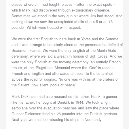
places where Jim had fought, places – often the exact spots –
which Mark had discovered through extraordinary diligence.
Sometimes we stood in the very gun pit where Jim had stood. And
looking down we saw the unexploded shells of a 4.5 or an 18
pounder. Which were treated with respect.
We were the first English tourists back in Ypres and the Somme
and it was strange to be utterly alone at the preserved battlefield of
Beaumont Hamel. We were the only English at the Menin Gate
ceremony, where we laid a wreath in honour of Sgt. Cross. And we
were the only English at the moving ceremony, an entirely French
tribute, at the ‘Plugstreet’ Memorial where the ‘Ode’ is read in
French and English and afterwards all repair to the estaminet
across the road for cognac. No one was with us at the craters of
the Salient, now silent ‘pools of peace’.
Mark Dickinson had also researched his father, Frank, a gunner
like his father; he fought at Dunkirk in 1944. We took a light
aeroplane over the evacuation beaches and saw the place where
Gunner Dickinson fired his 25 pounder into the Dunkirk garrison.
Next year we shall be retracing his steps in Normandy.