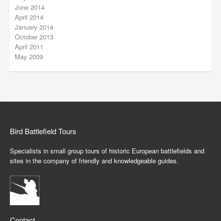
June 2014
April 2014
January 2014
October 2013
April 2011
May 2009
Bird Battlefield Tours
Specialists in small group tours of historic European battlefields and
sites in the company of friendly and knowledgeable guides.
Contact