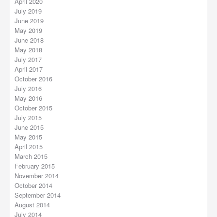
April 2020
July 2019
June 2019
May 2019
June 2018
May 2018
July 2017
April 2017
October 2016
July 2016
May 2016
October 2015
July 2015
June 2015
May 2015
April 2015
March 2015
February 2015
November 2014
October 2014
September 2014
August 2014
July 2014