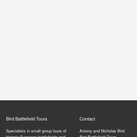
Bird Battlefield Tours
Contact
Specialists in small group tours of
Antony and Nicholas Bird
historic European battlefields and
Bird Battlefield Tours