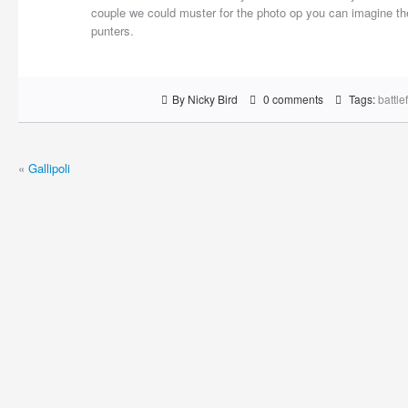
couple we could muster for the photo op you can imagine the
punters.
By Nicky Bird
0 comments
Tags:
battle
«
Gallipoli