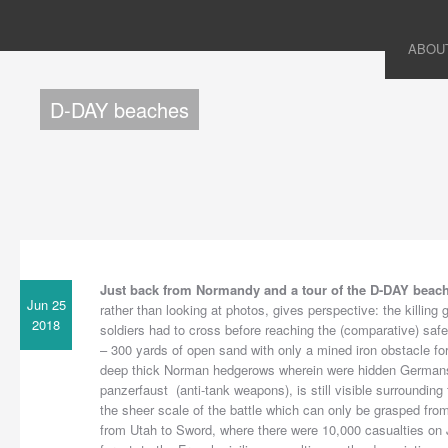
ABOU
D-DAY beaches
Just back from Normandy and a tour of the D-DAY beac
Jun 25
rather than looking at photos, gives perspective: the killing g
2018
soldiers had to cross before reaching the (comparative) safety
– 300 yards of open sand with only a mined iron obstacle for
deep thick Norman hedgerows wherein were hidden Germans 
panzerfaust (anti-tank weapons), is still visible surrounding 
the sheer scale of the battle which can only be grasped from
from Utah to Sword, where there were 10,000 casualties on J