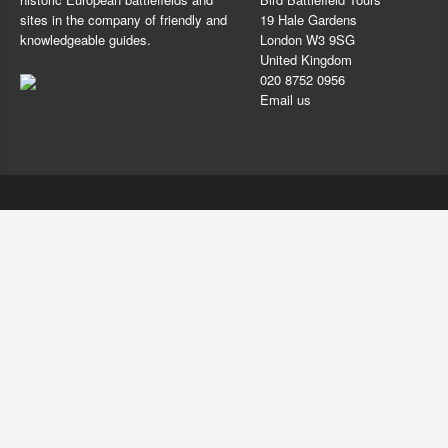
sites in the company of friendly and
19 Hale Gardens
knowledgeable guides.
London W3 9SG
United Kingdom
020 8752 0956
Email us