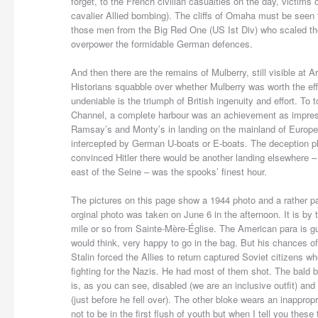
forget, to the French civilian casualties on the day, victim
cavalier Allied bombing). The cliffs of Omaha must be seen 
those men from the Big Red One (US Ist Div) who scaled the
overpower the formidable German defences.
And then there are the remains of Mulberry, still visible at 
Historians squabble over whether Mulberry was worth the ef
undeniable is the triumph of British ingenuity and effort. To 
Channel, a complete harbour was an achievement as impress
Ramsay’s and Monty’s in landing on the mainland of Europ
intercepted by German U-boats or E-boats. The deception pl
convinced Hitler there would be another landing elsewhere –
east of the Seine – was the spooks’ finest hour.
The pictures on this page show a 1944 photo and a rather p
orginal photo was taken on June 6 in the afternoon. It is by 
mile or so from Sainte-Mère-Église. The American para is gu
would think, very happy to go in the bag. But his chances of
Stalin forced the Allies to return captured Soviet citizens 
fighting for the Nazis. He had most of them shot. The bald 
is, as you can see, disabled (we are an inclusive outfit) and
(just before he fell over). The other bloke wears an inapprop
not to be in the first flush of youth but when I tell you the