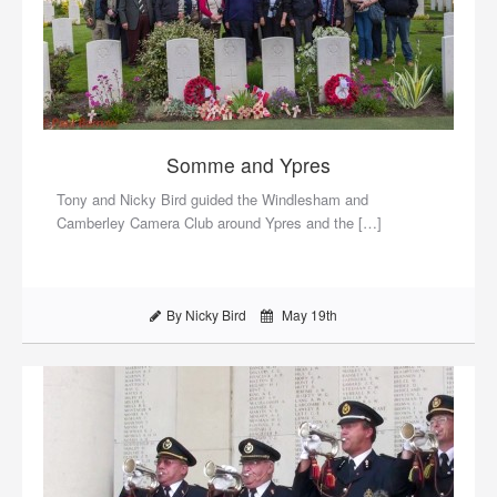
Somme and Ypres
Tony and Nicky Bird guided the Windlesham and
Camberley Camera Club around Ypres and the […]
By Nicky Bird
May 19th