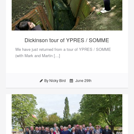
Dickinson tour of YPRES / SOMME
We have just returned from a tour of YPRES / SOMME
(with Mark and Martin […]
By Nicky Bird
June 29th