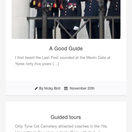
A Good Guide
I first heard the Last Post sounded at the Menin Gate at
Ypres forty-five years […]
By Nicky Bird
November 20th
Guided tours
Only Tyne Cot Cemetery attracted coaches in the 70s.