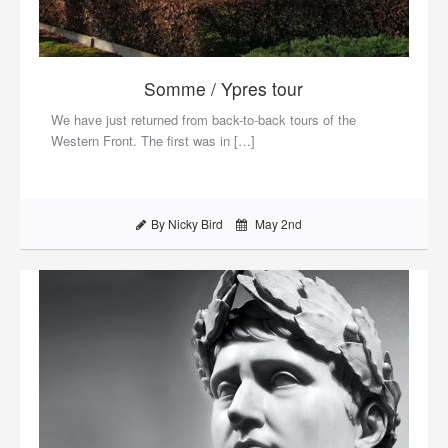
Somme / Ypres tour
We have just returned from back-to-back tours of the
Western Front. The first was in […]
By Nicky Bird
May 2nd