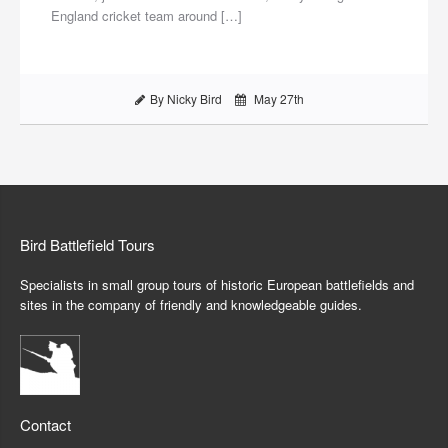
England cricket team around […]
By Nicky Bird
May 27th
Bird Battlefield Tours
Specialists in small group tours of historic European battlefields and
sites in the company of friendly and knowledgeable guides.
Contact