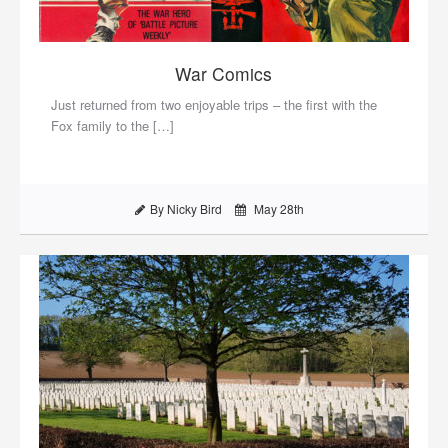
War Comics
Just returned from two enjoyable trips – the first with the
Fox family to the […]
By Nicky Bird
May 28th