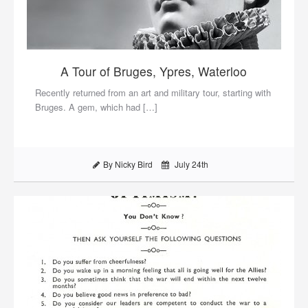
A Tour of Bruges, Ypres, Waterloo
Recently returned from an art and military tour, starting with
Bruges. A gem, which had […]
By Nicky Bird
July 24th