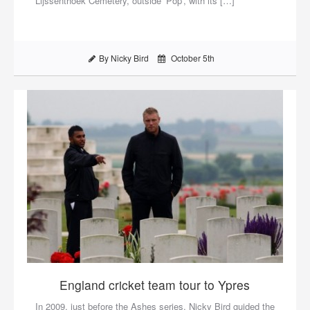
Lijssenthoek Cemetery, outside ‘Pop’, with its […]
By Nicky Bird
October 5th
England cricket team tour to Ypres
In 2009, just before the Ashes series, Nicky Bird guided the