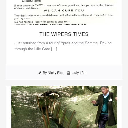
THE WIPERS TIMES
Just returned from a tour of Ypres and the Somme. Driving
through the Lille Gate […]
By Nicky Bird
July 13th