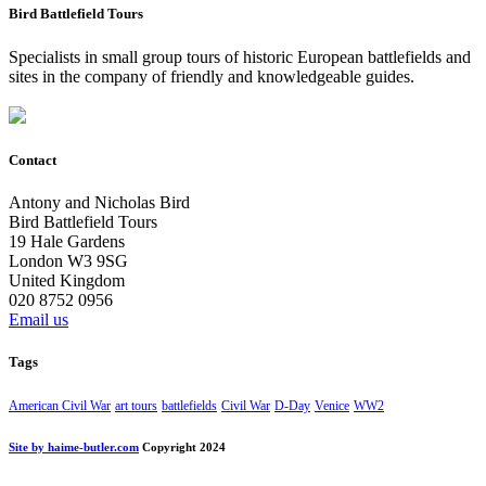
Bird Battlefield Tours
Specialists in small group tours of historic European battlefields and
sites in the company of friendly and knowledgeable guides.
Contact
Antony and Nicholas Bird
Bird Battlefield Tours
19 Hale Gardens
London W3 9SG
United Kingdom
020 8752 0956
Email us
Tags
American Civil War
art tours
battlefields
Civil War
D-Day
Venice
WW2
Site by haime-butler.com
Copyright 2024