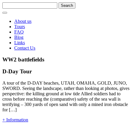
About us
Tours
FAQ
Blog
Links
Contact Us
WW2 battlefields
D-Day Tour
A tour of the D-DAY beaches, UTAH, OMAHA, GOLD, JUNO,
SWORD. Seeing the landscape, rather than looking at photos, gives
perspective: the killing ground at low tide Allied soldiers had to
cross before reaching the (comparative) safety of the sea wall is
terrifying – 300 yards of open sand with only a mined iron obstacle
for […]
+ Information