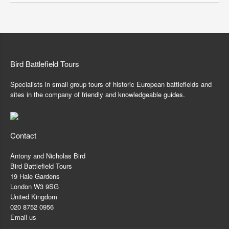
Bird Battlefield Tours
Specialists in small group tours of historic European battlefields and
sites in the company of friendly and knowledgeable guides.
Contact
Antony and Nicholas Bird
Bird Battlefield Tours
19 Hale Gardens
London W3 9SG
United Kingdom
020 8752 0956
Email us