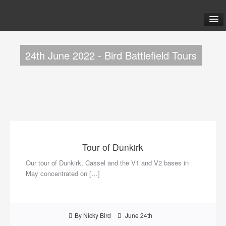
ABOUT US
24th June 2022 - Bird Battlefield Tours
TOURS
FAQ
BLOG
Tour of Dunkirk
LINKS
Our tour of Dunkirk, Cassel and the V1 and V2 bases in
May concentrated on […]
CONTACT US
By Nicky Bird
June 24th