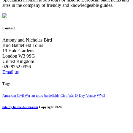
sites in the company of friendly and knowledgeable guides.
Contact
Antony and Nicholas Bird
Bird Battlefield Tours
19 Hale Gardens
London W3 9SG
United Kingdom
020 8752 0956
Email us
Tags
American Civil War
art tours
battlefields
Civil War
D-Day
Venice
WW2
Site by haime-butler.com
Copyright 2024