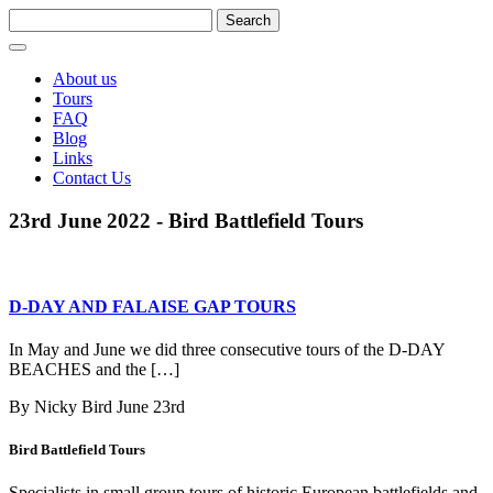
About us
Tours
FAQ
Blog
Links
Contact Us
23rd June 2022 - Bird Battlefield Tours
D-DAY AND FALAISE GAP TOURS
In May and June we did three consecutive tours of the D-DAY
BEACHES and the […]
By Nicky Bird
June 23rd
Bird Battlefield Tours
Specialists in small group tours of historic European battlefields and